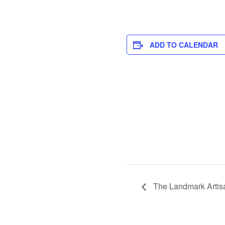
ADD TO CALENDAR
The Landmark Artis