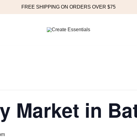
FREE SHIPPING ON ORDERS OVER $75
Online Store
Create Essentials
y Market in Ba
pm