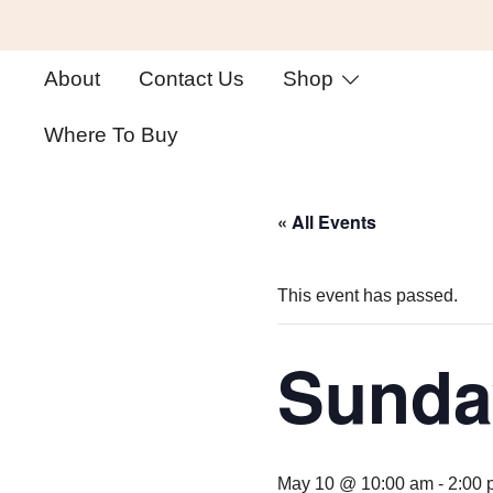
Skip
About
Contact Us
Shop
to
content
Where To Buy
« All Events
This event has passed.
Sunda
May 10 @ 10:00 am
-
2:00 