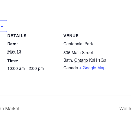
DETAILS
VENUE
Date:
Centennial Park
May 10
336 Main Street
Bath
,
Ontario
K0H 1G0
Time:
Canada
+ Google Map
10:00 am - 2:00 pm
an Market
Well