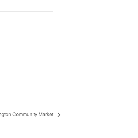
ington Community Market