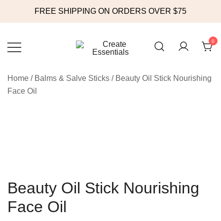
FREE SHIPPING ON ORDERS OVER $75
Skip
to
0
content
Online Store
Create Essentials
Home
/
Balms & Salve Sticks
/ Beauty Oil Stick Nourishing
Face Oil
Beauty Oil Stick Nourishing
Face Oil