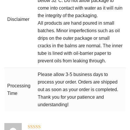
below 32°C. Do not allow package to
come into contact with water as it will ruin
the integrity of the packaging.
Disclaimer
All products are hand poured in small
batches. Minor imperfections such as oil
drips on the outer package or small
cracks in the balms are normal. The inner
tube is lined with oil-barrier paper to
prevent oils from leaking through.
Please allow 3-5 business days to
process your order. Orders are shipped
Processing
out as soon as your order is completed.
Time
Thank you for your patience and
understanding!