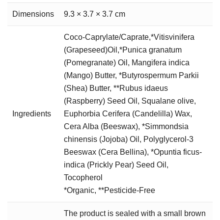
Dimensions
9.3 × 3.7 × 3.7 cm
Coco-Caprylate/Caprate,*Vitisvinifera
(Grapeseed)Oil,*Punica granatum
(Pomegranate) Oil, Mangifera indica
(Mango) Butter, *Butyrospermum Parkii
(Shea) Butter, **Rubus idaeus
(Raspberry) Seed Oil, Squalane olive,
Ingredients
Euphorbia Cerifera (Candelilla) Wax,
Cera Alba (Beeswax), *Simmondsia
chinensis (Jojoba) Oil, Polyglycerol-3
Beeswax (Cera Bellina), *Opuntia ficus-
indica (Prickly Pear) Seed Oil,
Tocopherol
*Organic, **Pesticide-Free
The product is sealed with a small brown