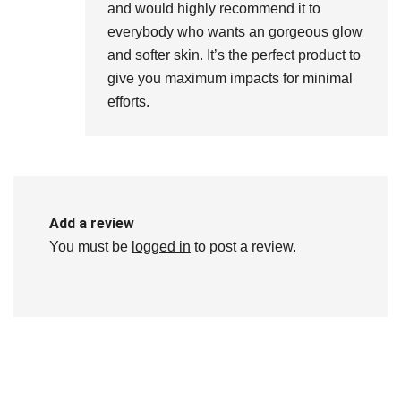
and would highly recommend it to
everybody who wants an gorgeous glow
and softer skin. It’s the perfect product to
give you maximum impacts for minimal
efforts.
Add a review
You must be
logged in
to post a review.