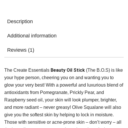
Description
Additional information
Reviews (1)
Beauty Oil Stick
The Create Essentials
(The B.O.S) is like
your hype person, cheering you on and wanting you to
glow your very best! With a powerful and luxurious blend of
antioxidants from Pomegranate, Prickly Pear, and
Raspberry seed oil, your skin will look plumper, brighter,
and more radiant – never greasy! Olive Squalane will also
give you the softest skin by helping to lock in moisture.
Those with sensitive or acne-prone skin – don’t worry – all