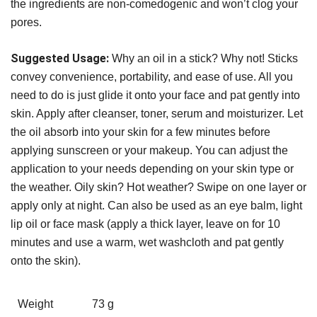
the ingredients are non-comedogenic and won’t clog your
pores.
Suggested Usage:
Why an oil in a stick? Why not! Sticks
convey convenience, portability, and ease of use. All you
need to do is just glide it onto your face and pat gently into
skin. Apply after cleanser, toner, serum and moisturizer. Let
the oil absorb into your skin for a few minutes before
applying sunscreen or your makeup. You can adjust the
application to your needs depending on your skin type or
the weather. Oily skin? Hot weather? Swipe on one layer or
apply only at night. Can also be used as an eye balm, light
lip oil or face mask (apply a thick layer, leave on for 10
minutes and use a warm, wet washcloth and pat gently
onto the skin).
Weight
73 g