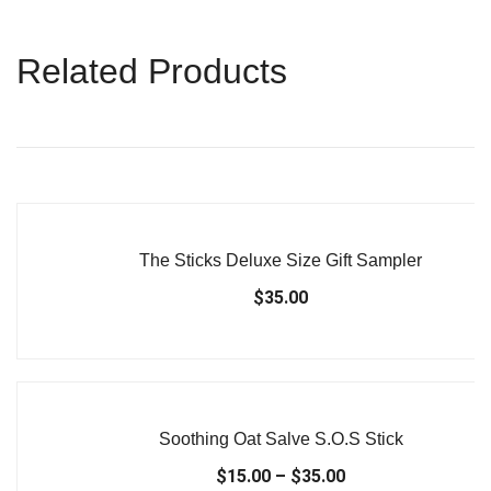
Related Products
The Sticks Deluxe Size Gift Sampler
$
35.00
Soothing Oat Salve S.O.S Stick
$
15.00
–
$
35.00