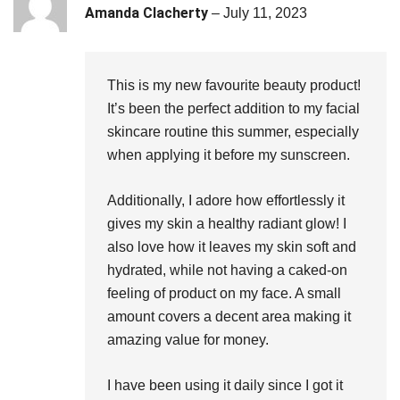
Rated
5
out
Amanda Clacherty
–
July 11, 2023
of 5
This is my new favourite beauty product!
It’s been the perfect addition to my facial
skincare routine this summer, especially
when applying it before my sunscreen.
Additionally, I adore how effortlessly it
gives my skin a healthy radiant glow! I
also love how it leaves my skin soft and
hydrated, while not having a caked-on
feeling of product on my face. A small
amount covers a decent area making it
amazing value for money.
I have been using it daily since I got it