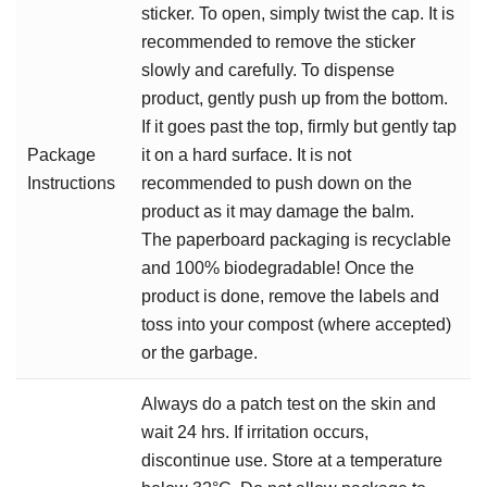
sticker. To open, simply twist the cap. It is
recommended to remove the sticker
slowly and carefully. To dispense
product, gently push up from the bottom.
If it goes past the top, firmly but gently tap
Package
it on a hard surface. It is not
Instructions
recommended to push down on the
product as it may damage the balm.
The paperboard packaging is recyclable
and 100% biodegradable! Once the
product is done, remove the labels and
toss into your compost (where accepted)
or the garbage.
Always do a patch test on the skin and
wait 24 hrs. If irritation occurs,
discontinue use. Store at a temperature